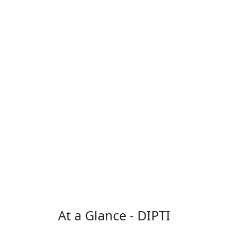
At a Glance - DIPTI