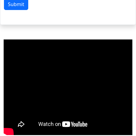
Submit