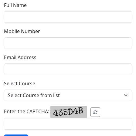
Full Name
Mobile Number
Email Address
Select Course
Enter the CAPTCHA: