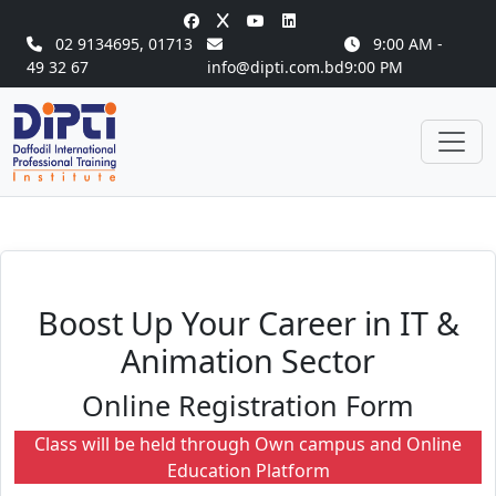
02 9134695
,
01713
9:00 AM -
49 32 67
info@dipti.com.bd
9:00 PM
Boost Up Your Career in IT &
Animation Sector
Online Registration Form
Class will be held through Own campus and Online
Education Platform